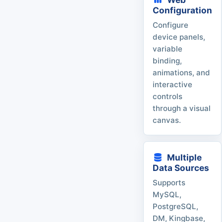
Configuration
Configure
device panels,
variable
binding,
animations, and
interactive
controls
through a visual
canvas.
Multiple
Data Sources
Supports
MySQL,
PostgreSQL,
DM, Kingbase,