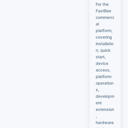
For the
FastBee
commerci
al
platform,
covering
installatio
n, quick
start,
device
access,
platform
operation
s,
developm
ent
extension
,
hardware