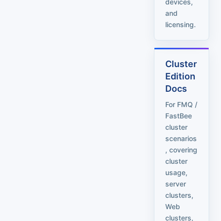
devices,
and
licensing.
Cluster
Edition
Docs
For FMQ /
FastBee
cluster
scenarios
, covering
cluster
usage,
server
clusters,
Web
clusters,