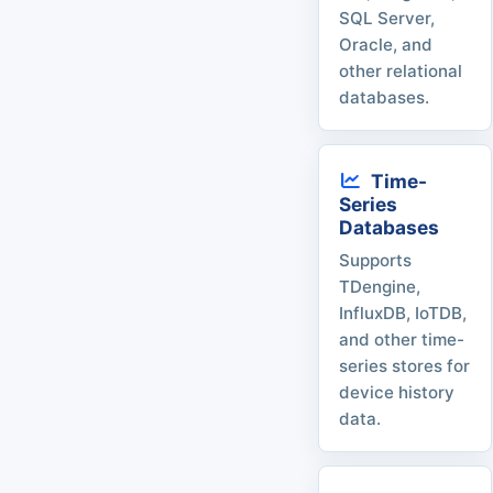
SQL Server,
Oracle, and
other relational
databases.
Time-
Series
Databases
Supports
TDengine,
InfluxDB, IoTDB,
and other time-
series stores for
device history
data.