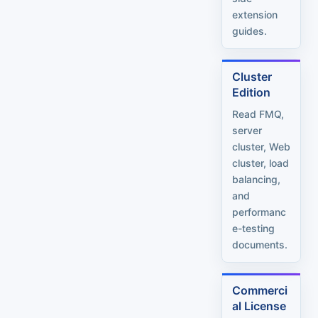
extension
guides.
Cluster
Edition
Read FMQ,
server
cluster, Web
cluster, load
balancing,
and
performanc
e-testing
documents.
Commerci
al License