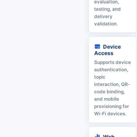
evaluation,
testing, and
delivery
validation.
Device
Access
Supports device
authentication,
topic
interaction, QR-
code binding,
and mobile
provisioning for
Wi-Fi devices.
Web