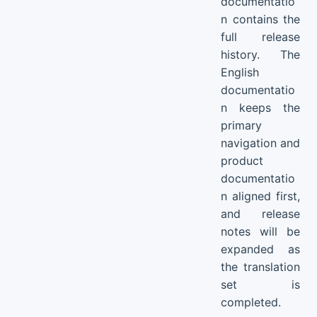
documentatio
n contains the
full release
history. The
English
documentatio
n keeps the
primary
navigation and
product
documentatio
n aligned first,
and release
notes will be
expanded as
the translation
set is
completed.