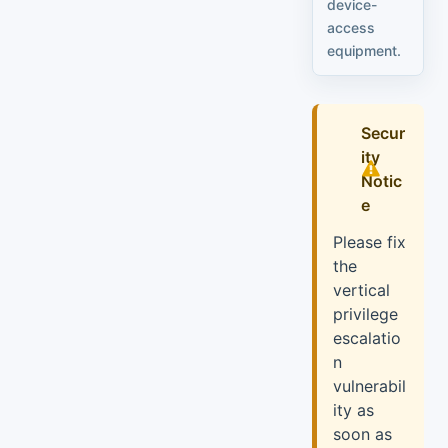
device-
access
equipment.
Secur
ity
Notic
e
Please fix
the
vertical
privilege
escalatio
n
vulnerabil
ity as
soon as