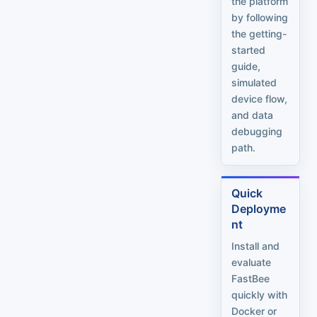
the platform
by following
the getting-
started
guide,
simulated
device flow,
and data
debugging
path.
Quick
Deployme
nt
Install and
evaluate
FastBee
quickly with
Docker or