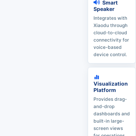
Smart
Speaker
Integrates with
Xiaodu through
cloud-to-cloud
connectivity for
voice-based
device control.
Visualization
Platform
Provides drag-
and-drop
dashboards and
built-in large-
screen views
for operations