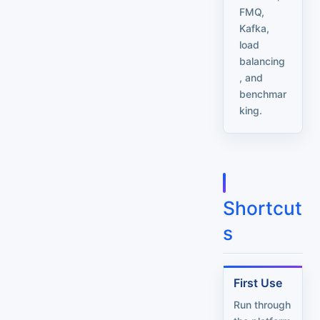
FMQ,
Kafka,
load
balancing
, and
benchmar
king.
Shortcut
s
First Use
Run through