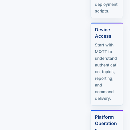
deployment
scripts.
Device
Access
Start with
MQTT to
understand
authenticati
on, topics,
reporting,
and
command
delivery.
Platform
Operation
s