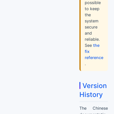
possible
to keep
the
system
secure
and
reliable.
See
the
fix
reference
.
Version
History
The Chinese