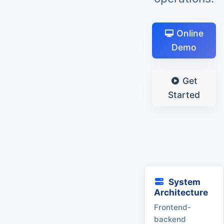
Online
Demo
Get
Started
System
Architecture
Frontend-
backend