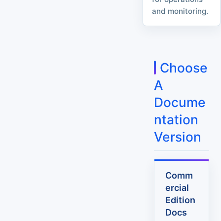
and monitoring.
Choose
A
Docume
ntation
Version
Comm
ercial
Edition
Docs