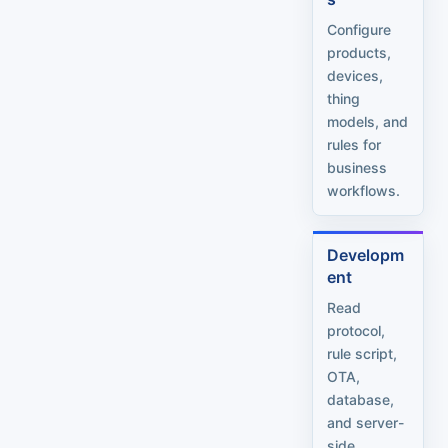
Configure
products,
devices,
thing
models, and
rules for
business
workflows.
Developm
ent
Read
protocol,
rule script,
OTA,
database,
and server-
side