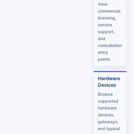
View
commercial
licensing,
service
support,
and
consultation
entry
points.
Hardware
Devices
Browse
supported
hardware
devices,
gateways,
and typical