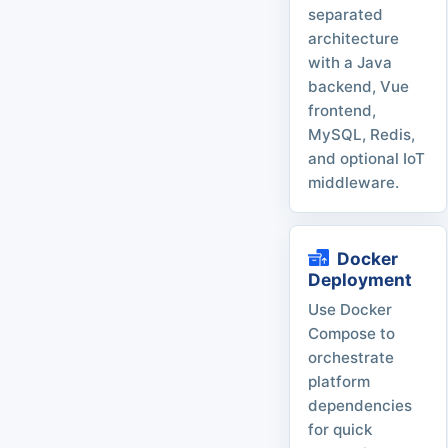
separated
architecture
with a Java
backend, Vue
frontend,
MySQL, Redis,
and optional IoT
middleware.
Docker
Deployment
Use Docker
Compose to
orchestrate
platform
dependencies
for quick