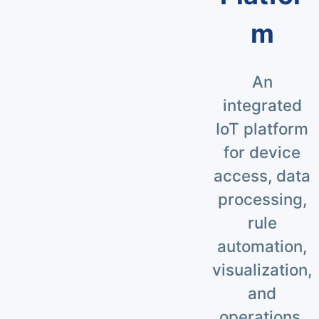
m
An
integrated
IoT platform
for device
access, data
processing,
rule
automation,
visualization,
and
operations.